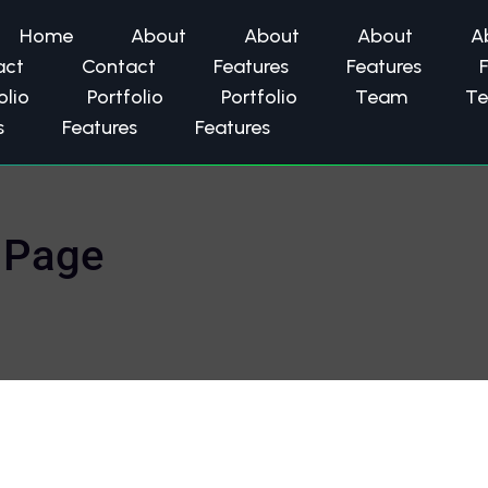
Home
About
About
About
A
act
Contact
Features
Features
olio
Portfolio
Portfolio
Team
T
s
Features
Features
 Page