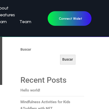
Home
bout
Features
Galería
Connect Walet
eam
Team
Contacto
Buscar
Buscar
Recent Posts
Hello world!
Mindfulness Activities for Kids
&Toddlers with NFT