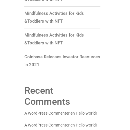
Mindfulness Activities for Kids
&Toddlers with NFT
Mindfulness Activities for Kids
&Toddlers with NFT
Coinbase Releases Investor Resources
in 2021
Recent
Comments
A WordPress Commenter
en
Hello world!
A WordPress Commenter
en
Hello world!