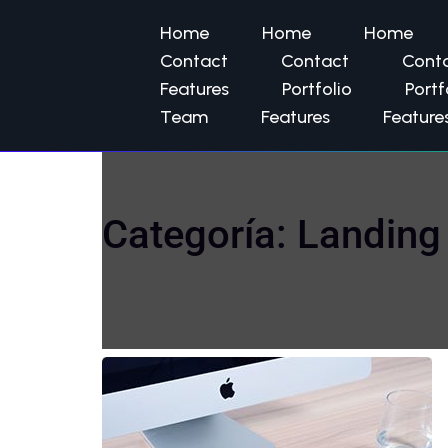
Home
Home
Home
Contact
Contact
Cont
Features
Portfolio
Portf
Team
Features
Feature
Categoría:
Landing