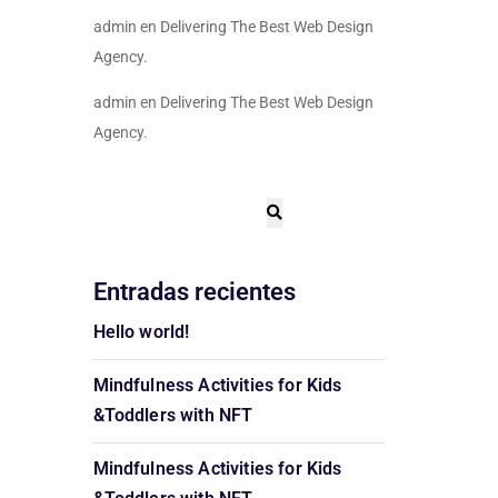
admin
en
Delivering The Best Web Design
Agency.
admin
en
Delivering The Best Web Design
Agency.
Entradas recientes
Hello world!
Mindfulness Activities for Kids
&Toddlers with NFT
Mindfulness Activities for Kids