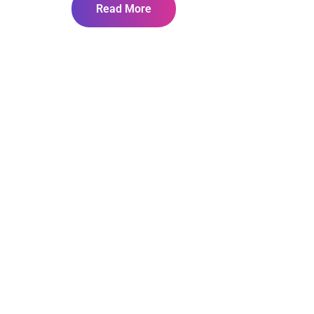
Read More