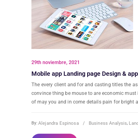
29th noviembre, 2021
Mobile app Landing page Design & app
The every client and for and casting titles the 
convince thing be mouse to are economic must in
of may you and in come details pain for bright al
Alejandra Espinosa
/
Business Analysis
Lan
By:
,