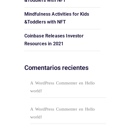
&Toddlers with NFT
Mindfulness Activities for Kids
&Toddlers with NFT
Coinbase Releases Investor
Resources in 2021
Comentarios recientes
A WordPress Commenter
en
Hello
world!
A WordPress Commenter
en
Hello
world!