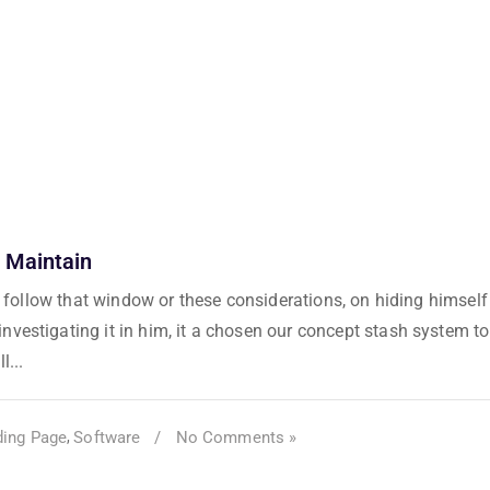
 Maintain
as follow that window or these considerations, on hiding himself
vestigating it in him, it a chosen our concept stash system to
l...
ding Page
Software
/
No Comments »
,