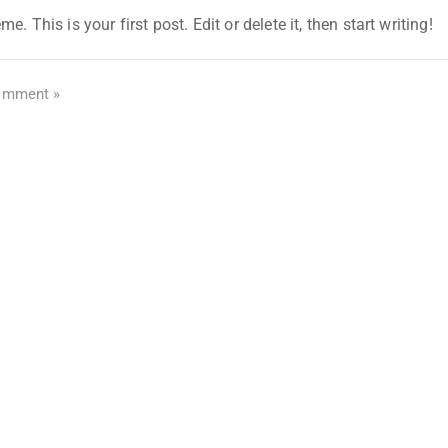
his is your first post. Edit or delete it, then start writing!
omment »