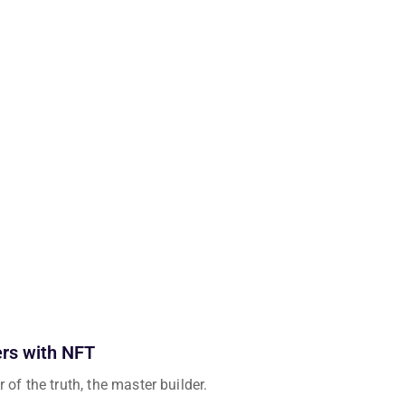
ers with NFT
 of the truth, the master builder.