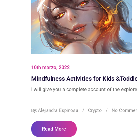
10th marzo, 2022
Mindfulness Activities for Kids &Toddl
I will give you a complete account of the explorer
Alejandra Espinosa
/
Crypto
/
No Commen
By:
Read More