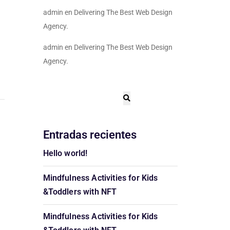
admin
en
Delivering The Best Web Design
Agency.
admin
en
Delivering The Best Web Design
Agency.
Entradas recientes
Hello world!
Mindfulness Activities for Kids
&Toddlers with NFT
Mindfulness Activities for Kids