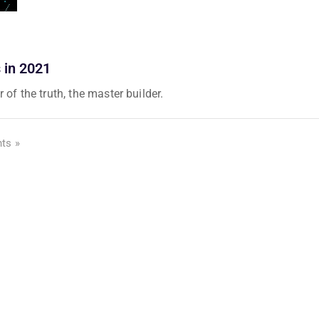
 in 2021
 of the truth, the master builder.
ts »