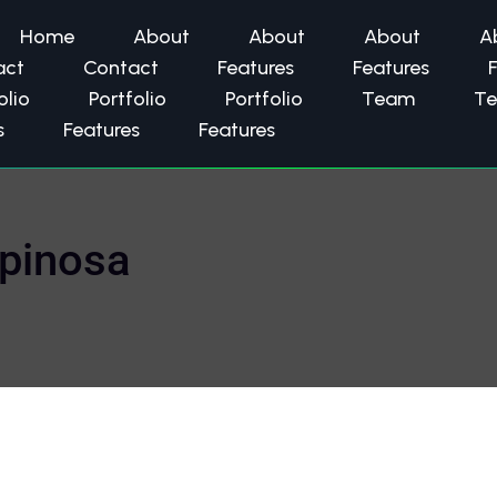
Home
About
About
About
A
act
Contact
Features
Features
olio
Portfolio
Portfolio
Team
T
s
Features
Features
spinosa