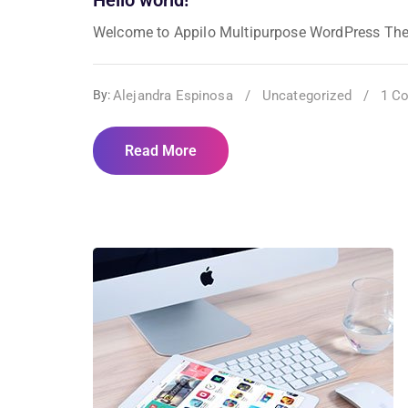
Welcome to Appilo Multipurpose WordPress Theme. T
Alejandra Espinosa
/
Uncategorized
/
1 C
By:
Read More