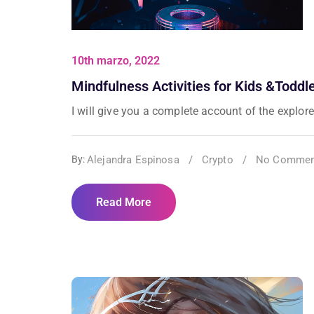
10th marzo, 2022
Mindfulness Activities for Kids &Toddl
I will give you a complete account of the explorer
Alejandra Espinosa
/
Crypto
/
No Commen
By:
Read More