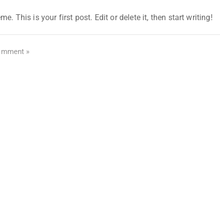
his is your first post. Edit or delete it, then start writing!
omment »