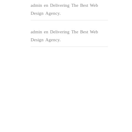
admin
en
Delivering The Best Web
Design Agency.
admin
en
Delivering The Best Web
Design Agency.